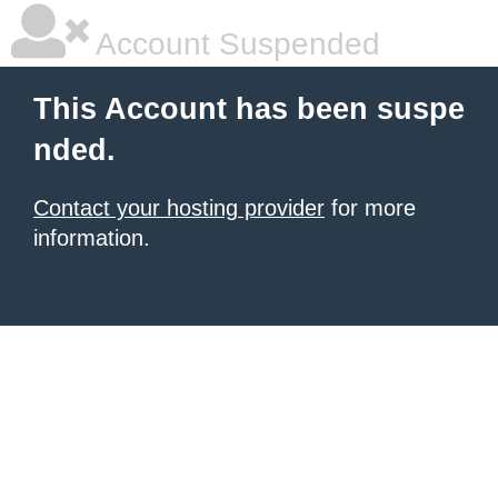
Account Suspended
This Account has been suspe
nded.
Contact your hosting provider
for more
information.