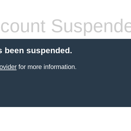
count Suspend
s been suspended.
ovider
for more information.