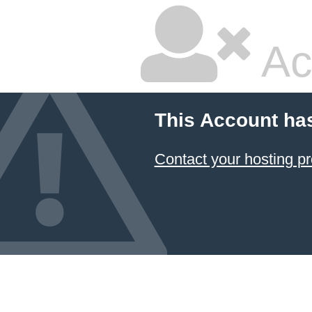
Ac
This Account ha
Contact your hosting pr