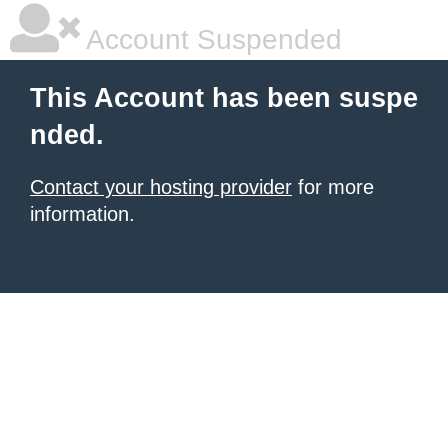
Account Suspended
This Account has been suspe
nded.
Contact your hosting provider
for more
information.