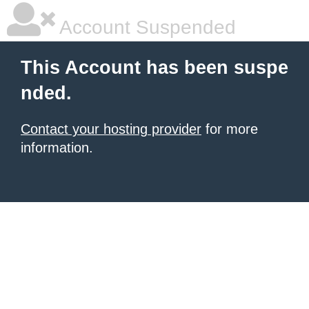
Account Suspended
This Account has been suspe
nded.
Contact your hosting provider
for more
information.